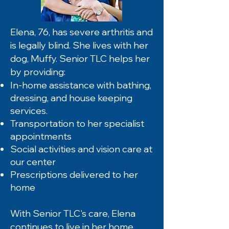
Elena, 76, has severe arthritis and
is legally blind. She lives with her
dog, Muffy. Senior TLC helps her
by providing:
In-home assistance with bathing,
dressing, and house keeping
services.
Transportation to her specialist
appointments
Social activities and vision care at
our center
Prescriptions delivered to her
home
With Senior TLC's care, Elena
continues to live in her home