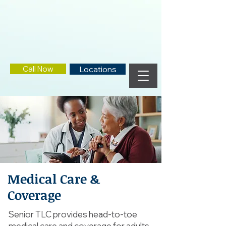
Call Now
Locations
Medical Care &
Coverage
Senior TLC provides head-to-toe
medical care and coverage for adults