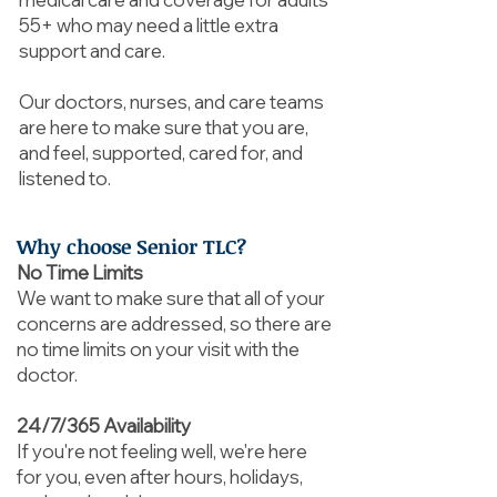
55+ who may need a little extra
support and care.
Our doctors, nurses, and care teams
are here to make sure that you are,
and feel, supported, cared for, and
listened to.
Why choose Senior TLC?
No Time Limits
We want to make sure that all of your
concerns are addressed, so there are
no time limits on your visit with the
doctor.
24/7/365 Availability
If you're not feeling well, we're here
for you, even after hours, holidays,