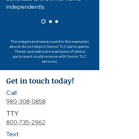
independently.
The images and names used in the examples
above do not depict Senior TLC participants.
These care plans are examples of what a
participant could receive with Senior TLC
services.
Get in touch today!
Call
980-308-0858
TTY
800-735-2962
Text