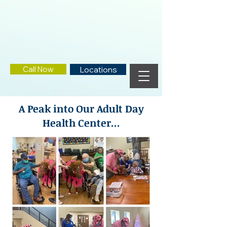
Call Now
Locations
A Peak into Our Adult Day
Health Center...