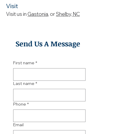
Visit
Visit us in
Gastonia
, or
Shelby, NC
Send Us A Message
First name
*
Last name
*
Phone
*
Email