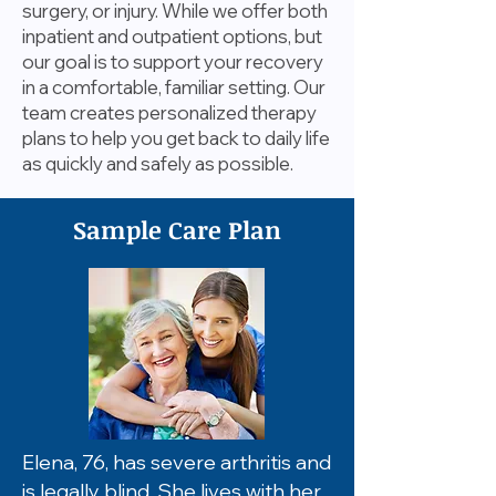
surgery, or injury. While we offer both
inpatient and outpatient options, but
our goal is to support your recovery
in a comfortable, familiar setting. Our
team creates personalized therapy
plans to help you get back to daily life
as quickly and safely as possible.
Sample Care Plan
Elena, 76, has severe arthritis and
is legally blind. She lives with her