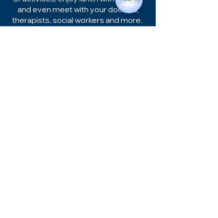
and even meet with your doctors,
therapists, social workers and more.
Gastonia, NC
Main Line:
704-874-0600
TTY:
800-735-2962
Hours of Operation:
Monday - Friday
8:00am - 5:00pm
1875 Remount Rd.
Gastonia, NC 28054
Shelby, NC
Main Line:
980-484-3422