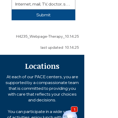
Submit
H4235_Webpage-Therapy_10.14.25
last updated 10.14.25
Locations
At each of our PACE centers, you are
supported by a compassionate team
that is committed to providing you
with care that reflects your choices
and decisions.
You can participate in a wide variety
of activities, enjoy lunch with friends,