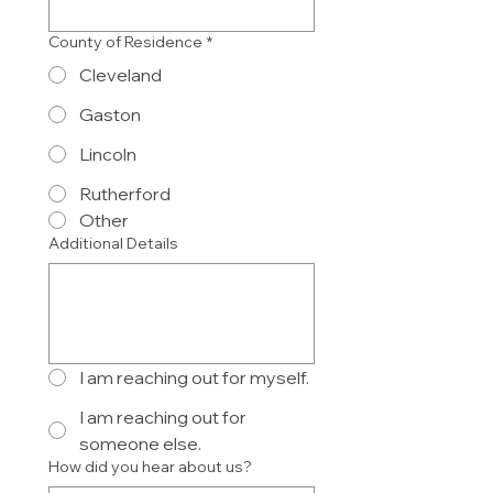
County of Residence
*
Cleveland
Gaston
Lincoln
Rutherford
Other
Additional Details
I am reaching out for myself.
I am reaching out for
someone else.
How did you hear about us?