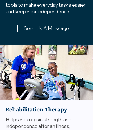
tools to make everyday tasks easier
and keep your independence.
Send Us A Message
Rehabilitation Therapy
Helps you regain strength and
independence after an illness,