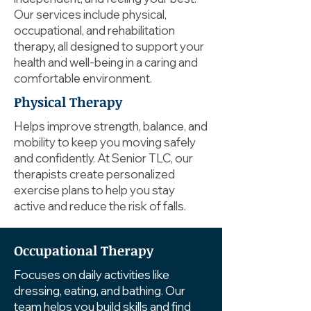
Our services include physical,
occupational, and rehabilitation
therapy, all designed to support your
health and well-being in a caring and
comfortable environment.
Physical Therapy
Helps improve strength, balance, and
mobility to keep you moving safely
and confidently. At Senior TLC, our
therapists create personalized
exercise plans to help you stay
active and reduce the risk of falls.
Occupational Therapy
Focuses on daily activities like
dressing, eating, and bathing. Our
team helps you build skills and find