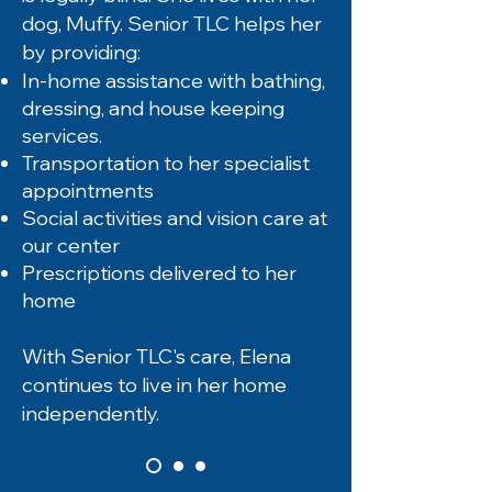
dog, Muffy. Senior TLC helps her
by providing:
In-home assistance with bathing,
dressing, and house keeping
services.
Transportation to her specialist
appointments
Social activities and vision care at
our center
Prescriptions delivered to her
home
With Senior TLC's care, Elena
continues to live in her home
independently.