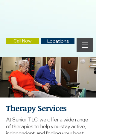
Call Now
Locations
Therapy Services
At Senior TLC, we offer a wide range
of therapies to help you stay active,
independent, and feeling your best.