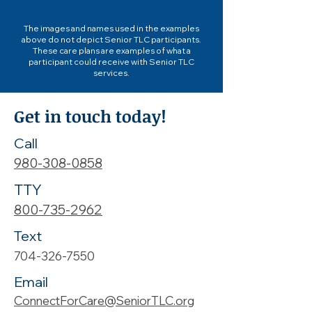
The images and names used in the examples
above do not depict Senior TLC participants.
These care plans are examples of what a
participant could receive with Senior TLC
services.
Get in touch today!
Call
980-308-0858
TTY
800-735-2962
Text
704-326-7550
Email
ConnectForCare@SeniorTLC.org