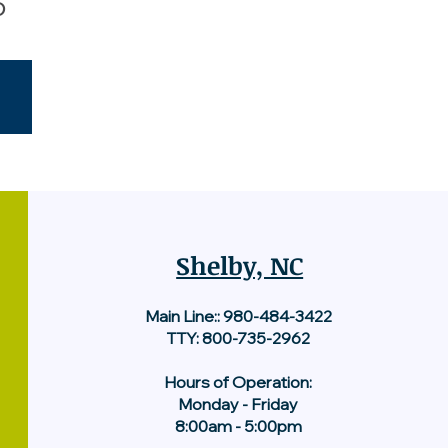
5
Shelby, NC
Main Line::
980-484-3422
TTY: 800-735-2962
Hours of Operation:
Monday - Friday
8:00am - 5:00pm