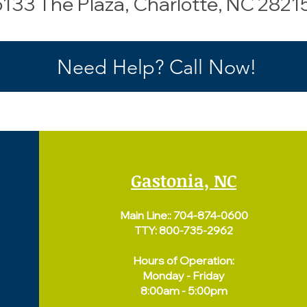
 6133 The Plaza, Charlotte, NC 2821
Need Help? Call Now!
Gastonia, NC
Main Line::
704-874-0600
TTY: 800-735-2962
Hours of Operation:
Monday - Friday
8:00am - 5:00pm