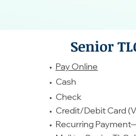
Senior TL
​Pay Online
​Cash
Check
Credit/Debit Card (V
Recurring Payment—C