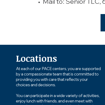
Mail to: Senior TLC,
Locations
At each of our PACE centers, you are supported
by a compassionate team that is committed to
providing you with care that reflects your
choices and decisions.
You can participate in a wide variety of activities,
enjoy lunch with friends, and even meet with