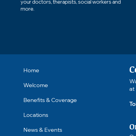
your doctors, therapists, social workers and
more.
C
Home
Wa
Welcome
at
Benefits & Coverage
To
Locations
O
News & Events