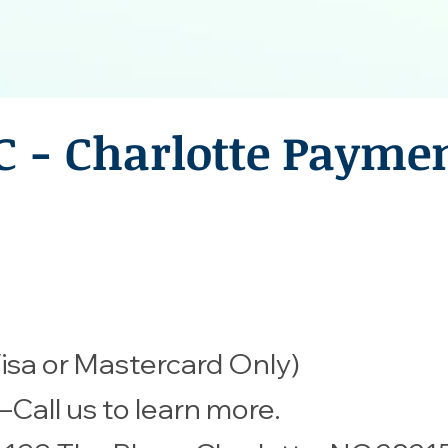
C - Charlotte Payme
isa or Mastercard Only)
all us to learn more.