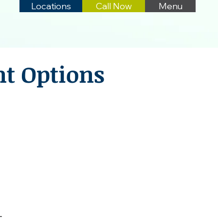
Locations
Call Now
Menu
nt Options