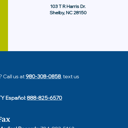
103 T R Harris Dr.
Shelby, NC 28150
? Call us at
980-308-0858
, text us
TY Español:
888-825-6570
Fax