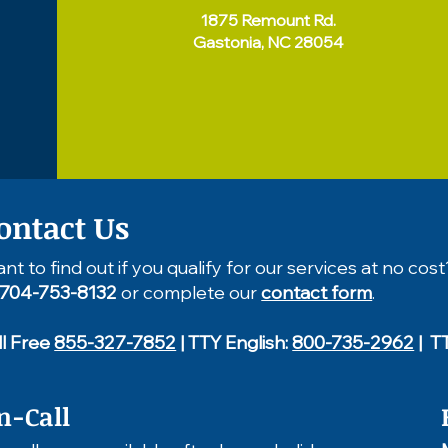
1875 Remount Rd.
Gastonia, NC 28054
ontact Us
nt to find out if you qualify for our services at no cost
704-753-8132
or complete our
contact form
.
ll Free
855-327-7852
| TTY English:
800-735-2962
| T
n-Call