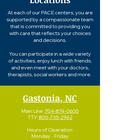
At each of our PACE centers, you are
supported by a compassionate team
that is committed to providing you
with care that reflects your choices
and decisions.
You can participate in a wide variety
of activities, enjoy lunch with friends,
and even meet with your doctors,
therapists, social workers and more.
Gastonia, NC
Main Line:
704-874-0600
TTY:
800-735-2962
Hours of Operation:
Monday - Friday