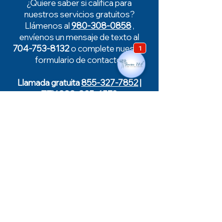
¿Quiere saber si califica para
nuestros servicios gratuitos?
Llámenos al
980-308-0858
,
envíenos un mensaje de texto al
704-753-8132
o complete nuestro
formulario de contacto.
Llamada gratuita
855-327-7852
|
TTY
888-825-6570
De guardia
Enfermera de guardia disponible
fuera del horario laboral, días
festivos y fines de semana.
704-874-0600
(opción 1)