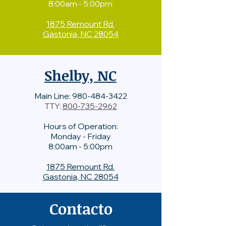
8:00am - 5:00pm
1875 Remount Rd.
Gastonia, NC 28054
Shelby, NC
Main Line:
980-484-3422
TTY:
800-735-2962
Hours of Operation:
Monday - Friday
8:00am - 5:00pm
1875 Remount Rd.
Gastonia, NC 28054
Contacto